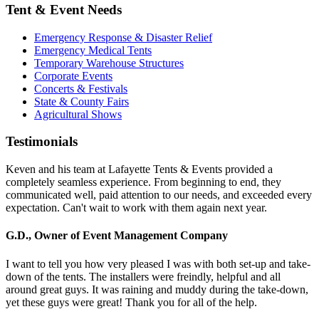
Tent & Event Needs
Emergency Response & Disaster Relief
Emergency Medical Tents
Temporary Warehouse Structures
Corporate Events
Concerts & Festivals
State & County Fairs
Agricultural Shows
Testimonials
Keven and his team at Lafayette Tents & Events provided a
completely seamless experience. From beginning to end, they
communicated well, paid attention to our needs, and exceeded every
expectation. Can't wait to work with them again next year.
G.D., Owner of Event Management Company
I want to tell you how very pleased I was with both set-up and take-
down of the tents. The installers were freindly, helpful and all
around great guys. It was raining and muddy during the take-down,
yet these guys were great! Thank you for all of the help.