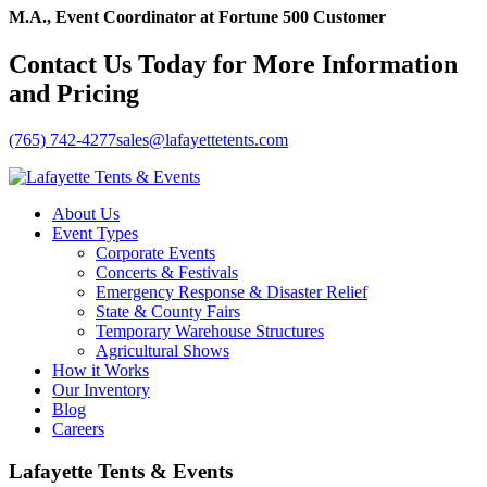
M.A., Event Coordinator at Fortune 500 Customer
Contact Us Today for More Information
and Pricing
(765) 742-4277
sales@lafayettetents.com
About Us
Event Types
Corporate Events
Concerts & Festivals
Emergency Response & Disaster Relief
State & County Fairs
Temporary Warehouse Structures
Agricultural Shows
How it Works
Our Inventory
Blog
Careers
Lafayette Tents & Events