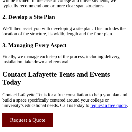
will be located. In the case of college and university tents, we
typically recommend one or more clear span structures.
2. Develop a Site Plan
We’ll then assist you with developing a site plan. This includes the
location of the structure, its width, length and the floor plan.
3. Managing Every Aspect
Finally, we manage each step of the process, including delivery,
installation, take down and removal.
Contact Lafayette Tents and Events
Today
Contact Lafayette Tents for a free consultation to help you plan and
build a space specifically centered around your college or
university’s educational needs. Call us today to
request a free quote
.
Request a Quote