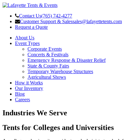
Contact Us
(765) 742-4277
Customer Support & Sales
sales@lafayettetents.com
Request a Quote
About Us
Event Types
Corporate Events
Concerts & Festivals
Emergency Response & Disaster Relief
State & County Fairs
Temporary Warehouse Structures
Agricultural Shows
How it Works
Our Inventory
Blog
Careers
Industries We Serve
Tents for Colleges and Universities