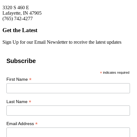
3320 S 460 E
Lafayette, IN 47905
(765) 742-4277
Get the Latest
Sign Up for our Email Newsletter to receive the latest updates
Subscribe
*
indicates required
*
First Name
*
Last Name
*
Email Address