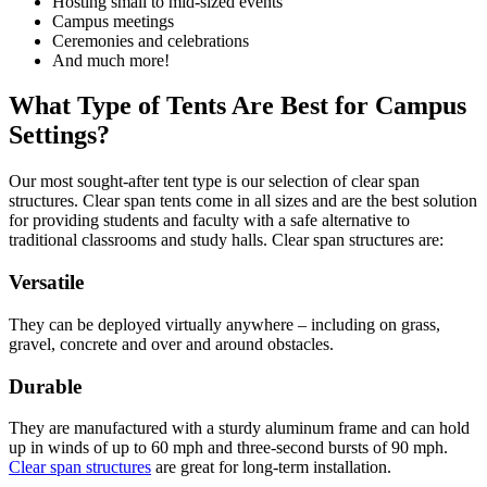
Hosting small to mid-sized events
Campus meetings
Ceremonies and celebrations
And much more!
What Type of Tents Are Best for Campus
Settings?
Our most sought-after tent type is our selection of clear span
structures. Clear span tents come in all sizes and are the best solution
for providing students and faculty with a safe alternative to
traditional classrooms and study halls. Clear span structures are:
Versatile
They can be deployed virtually anywhere – including on grass,
gravel, concrete and over and around obstacles.
Durable
They are manufactured with a sturdy aluminum frame and can hold
up in winds of up to 60 mph and three-second bursts of 90 mph.
Clear span structures
are great for long-term installation.