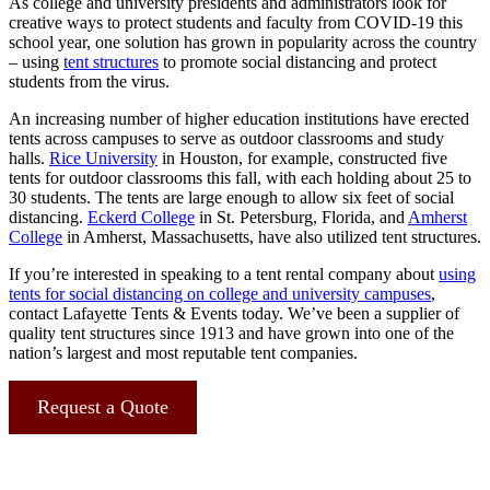
As college and university presidents and administrators look for
creative ways to protect students and faculty from COVID-19 this
school year, one solution has grown in popularity across the country
– using
tent structures
to promote social distancing and protect
students from the virus.
An increasing number of higher education institutions have erected
tents across campuses to serve as outdoor classrooms and study
halls.
Rice University
in Houston, for example, constructed five
tents for outdoor classrooms this fall, with each holding about 25 to
30 students. The tents are large enough to allow six feet of social
distancing.
Eckerd College
in St. Petersburg, Florida, and
Amherst
College
in Amherst, Massachusetts, have also utilized tent structures.
If you’re interested in speaking to a tent rental company about
using
tents for social distancing on college and university campuses
,
contact Lafayette Tents & Events today. We’ve been a supplier of
quality tent structures since 1913 and have grown into one of the
nation’s largest and most reputable tent companies.
Request a Quote