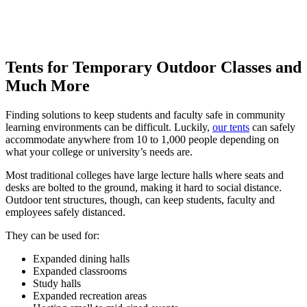
Tents for Temporary Outdoor Classes and
Much More
Finding solutions to keep students and faculty safe in community
learning environments can be difficult. Luckily,
our tents
can safely
accommodate anywhere from 10 to 1,000 people depending on
what your college or university’s needs are.
Most traditional colleges have large lecture halls where seats and
desks are bolted to the ground, making it hard to social distance.
Outdoor tent structures, though, can keep students, faculty and
employees safely distanced.
They can be used for:
Expanded dining halls
Expanded classrooms
Study halls
Expanded recreation areas