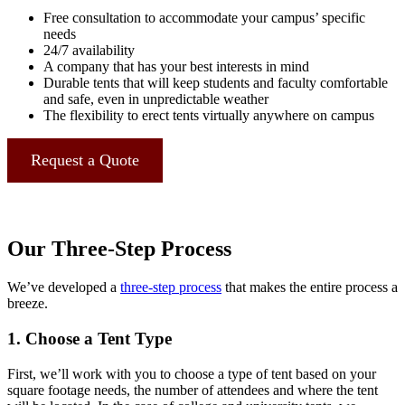
Free consultation to accommodate your campus’ specific
needs
24/7 availability
A company that has your best interests in mind
Durable tents that will keep students and faculty comfortable
and safe, even in unpredictable weather
The flexibility to erect tents virtually anywhere on campus
Request a Quote
Our Three-Step Process
We’ve developed a
three-step process
that makes the entire process a
breeze.
1. Choose a Tent Type
First, we’ll work with you to choose a type of tent based on your
square footage needs, the number of attendees and where the tent