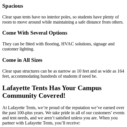
Spacious
Clear span tents have no interior poles, so students have plenty of
room to move around while maintaining a safe distance from others.
Come With Several Options
They can be fitted with flooring, HVAC solutions, signage and
customer lighting.
Come in All Sizes
Clear span structures can be as narrow as 10 feet and as wide as 164
feet, accommodating hundreds of students if need be.
Lafayette Tents Has Your Campus
Community Covered!
At Lafayette Tents, we’re proud of the reputation we’ve earned over
the past 100-plus years. We take pride in all of our customers’ events
and tent needs, and we aren’t satisfied unless you are. When you
partner with Lafayette Tents, you’ll receive: