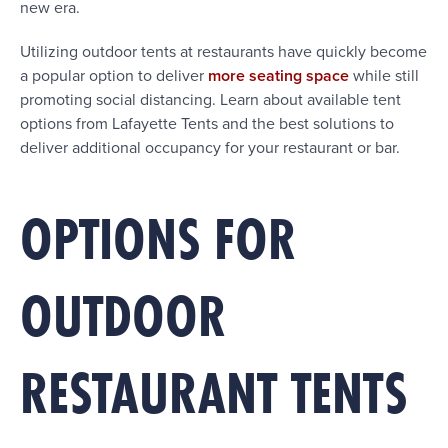
new era.
Utilizing outdoor tents at restaurants have quickly become
a popular option to deliver
more seating space
while still
promoting social distancing. Learn about available tent
options from Lafayette Tents and the best solutions to
deliver additional occupancy for your restaurant or bar.
OPTIONS FOR
OUTDOOR
RESTAURANT TENTS