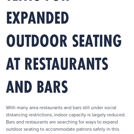
EXPANDED
OUTDOOR SEATING
AT RESTAURANTS
AND BARS
With many area restaurants and bars still under social
distancing restrictions, indoor capacity is largely reduced.
Bars and restaurants are searching for ways to expand
outdoor seating to accommodate patrons safely in this