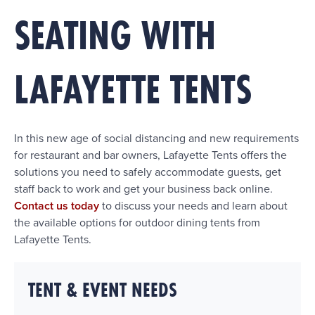
SEATING WITH
LAFAYETTE TENTS
In this new age of social distancing and new requirements
for restaurant and bar owners, Lafayette Tents offers the
solutions you need to safely accommodate guests, get
staff back to work and get your business back online.
Contact us today
to discuss your needs and learn about
the available options for outdoor dining tents from
Lafayette Tents.
TENT & EVENT NEEDS