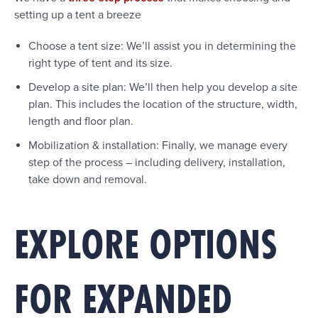
setting up a tent a breeze
Choose a tent size: We’ll assist you in determining the
right type of tent and its size.
Develop a site plan: We’ll then help you develop a site
plan. This includes the location of the structure, width,
length and floor plan.
Mobilization & installation: Finally, we manage every
step of the process – including delivery, installation,
take down and removal.
EXPLORE OPTIONS
FOR EXPANDED