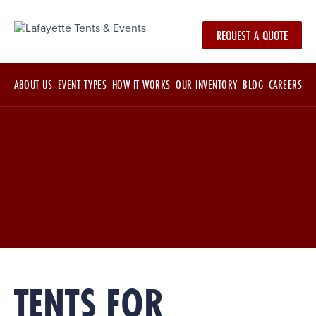
REQUEST A QUOTE
ABOUT US
EVENT TYPES
HOW IT WORKS
OUR INVENTORY
BLOG
CAREERS
TENTS FOR