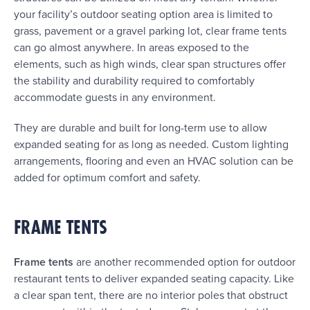
your facility’s outdoor seating option area is limited to
grass, pavement or a gravel parking lot, clear frame tents
can go almost anywhere. In areas exposed to the
elements, such as high winds, clear span structures offer
the stability and durability required to comfortably
accommodate guests in any environment.
They are durable and built for long-term use to allow
expanded seating for as long as needed. Custom lighting
arrangements, flooring and even an HVAC solution can be
added for optimum comfort and safety.
FRAME TENTS
Frame tents
are another recommended option for outdoor
restaurant tents to deliver expanded seating capacity. Like
a clear span tent, there are no interior poles that obstruct