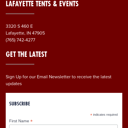
LAFAYETTE TENTS & EVENTS
3320 S 460 E
Lafayette, IN 47905
(765) 742-4277
GET THE LATEST
Sign Up for our Email Newsletter to receive the latest
updates
SUBSCRIBE
*
indicates required
*
First Name