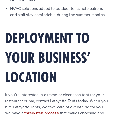
well after dark.
HVAC solutions added to outdoor tents help patrons
and staff stay comfortable during the summer months.
DEPLOYMENT TO
YOUR BUSINESS’
LOCATION
If you’re interested in a frame or clear span tent for your
restaurant or bar, contact Lafayette Tents today. When you
hire Lafayette Tents, we take care of everything for you.
We have a
three-step process
that makes choosing and