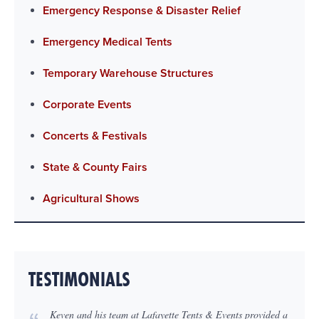
Emergency Response & Disaster Relief
Emergency Medical Tents
Temporary Warehouse Structures
Corporate Events
Concerts & Festivals
State & County Fairs
Agricultural Shows
TESTIMONIALS
Keven and his team at Lafayette Tents & Events provided a