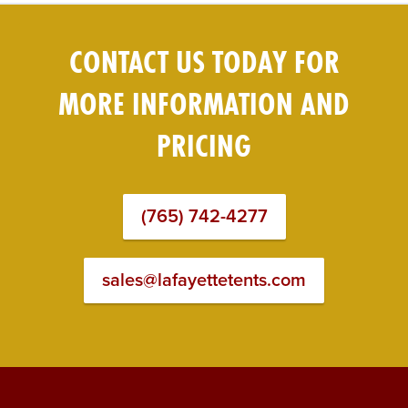
CONTACT US TODAY FOR
MORE INFORMATION AND
PRICING
(765) 742-4277
sales@lafayettetents.com