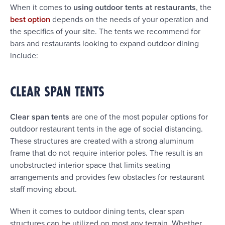
When it comes to
using outdoor tents at restaurants
, the
best option
depends on the needs of your operation and
the specifics of your site. The tents we recommend for
bars and restaurants looking to expand outdoor dining
include:
CLEAR SPAN TENTS
Clear span tents
are one of the most popular options for
outdoor restaurant tents in the age of social distancing.
These structures are created with a strong aluminum
frame that do not require interior poles. The result is an
unobstructed interior space that limits seating
arrangements and provides few obstacles for restaurant
staff moving about.
When it comes to outdoor dining tents, clear span
structures can be utilized on most any terrain. Whether