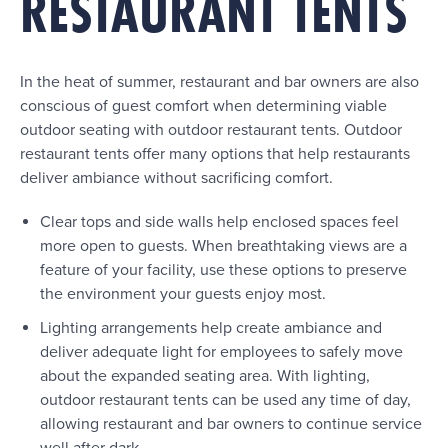
RESTAURANT TENTS
In the heat of summer, restaurant and bar owners are also
conscious of guest comfort when determining viable
outdoor seating with outdoor restaurant tents. Outdoor
restaurant tents offer many options that help restaurants
deliver ambiance without sacrificing comfort.
Clear tops and side walls help enclosed spaces feel
more open to guests. When breathtaking views are a
feature of your facility, use these options to preserve
the environment your guests enjoy most.
Lighting arrangements help create ambiance and
deliver adequate light for employees to safely move
about the expanded seating area. With lighting,
outdoor restaurant tents can be used any time of day,
allowing restaurant and bar owners to continue service