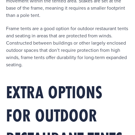
movement within the tented area. Stakes are set at the
base of the frame, meaning it requires a smaller footprint
than a pole tent.
Frame tents are a good option for outdoor restaurant tents
and seating in areas that are protected from winds.
Constructed between buildings or other largely enclosed
outdoor spaces that don’t require protection from high
winds, frame tents offer durability for long-term expanded
seating.
EXTRA OPTIONS
FOR OUTDOOR