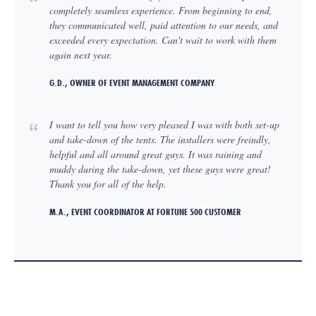
completely seamless experience. From beginning to end,
they communicated well, paid attention to our needs, and
exceeded every expectation. Can't wait to work with them
again next year.
G.D., OWNER OF EVENT MANAGEMENT COMPANY
I want to tell you how very pleased I was with both set-up
and take-down of the tents. The installers were freindly,
helpful and all around great guys. It was raining and
muddy during the take-down, yet these guys were great!
Thank you for all of the help.
M.A., EVENT COORDINATOR AT FORTUNE 500 CUSTOMER